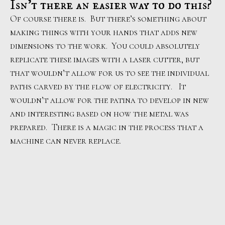
Isn’t there an easier way to do this?
Of course there is. But there’s something about
making things with your hands that adds new
dimensions to the work. You could absolutely
replicate these images with a laser cutter, but
that wouldn’t allow for us to see the individual
paths carved by the flow of electricity. It
wouldn’t allow for the patina to develop in new
and interesting based on how the metal was
prepared. There is a magic in the process that a
machine can never replace.