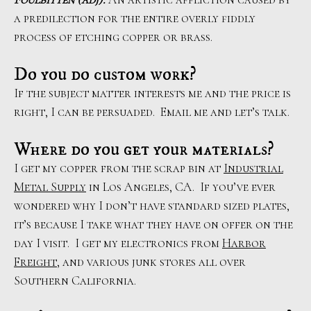
a predilection for the entire overly fiddly
process of etching copper or brass.
Do you do custom work?
If the subject matter interests me and the price is
right, I can be persuaded. Email me and let’s talk.
Where do you get your materials?
I get my copper from the scrap bin at
Industrial
Metal Supply
in Los Angeles, CA. If you’ve ever
wondered why I don’t have standard sized plates,
it’s because I take what they have on offer on the
day I visit. I get my electronics from
Harbor
Freight
, and various junk stores all over
Southern California.