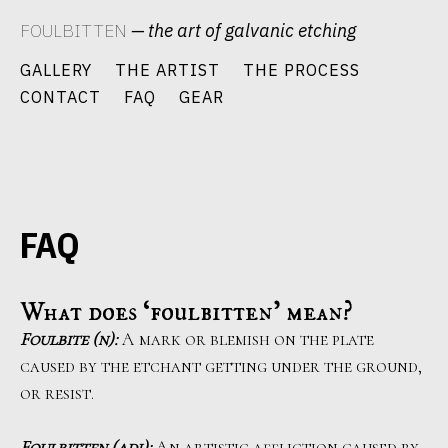
Skip
FOULBITTEN
— the art of galvanic etching
to
content
GALLERY
THE ARTIST
THE PROCESS
CONTACT
FAQ
GEAR
FAQ
What does ‘foulbitten’ mean?
Foulbite (n):
A mark or blemish on the plate
caused by the etchant getting under the ground,
or resist.
Foulbitten (adj):
An artistic affliction caused by